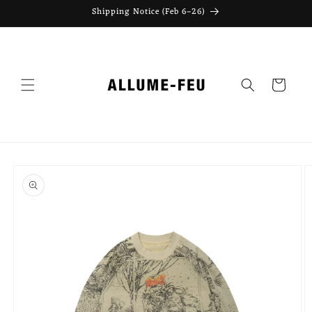
Skip to
Shipping Notice (Feb 6–26)
content
Cart
Skip to
product
information