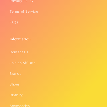
Privacy Policy
Terms of Service
FAQs
Information
Contact Us
Join as Affiliate
Brands
Shoes
Clothing
Accessories