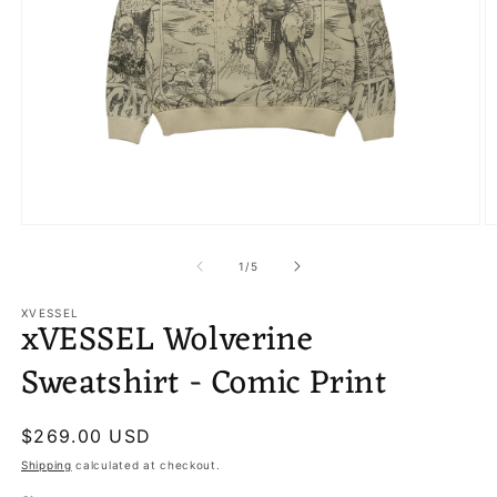
Open
O
media
m
1
2
of
1
/
5
in
in
modal
m
XVESSEL
xVESSEL Wolverine
Sweatshirt - Comic Print
Regular
$269.00 USD
price
Shipping
calculated at checkout.