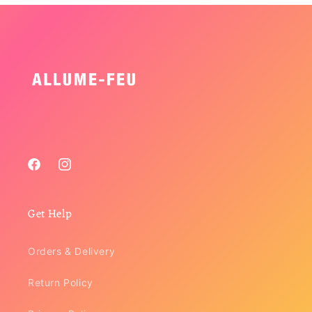
Facebook
Instagram
Get Help
Orders & Delivery
Return Policy