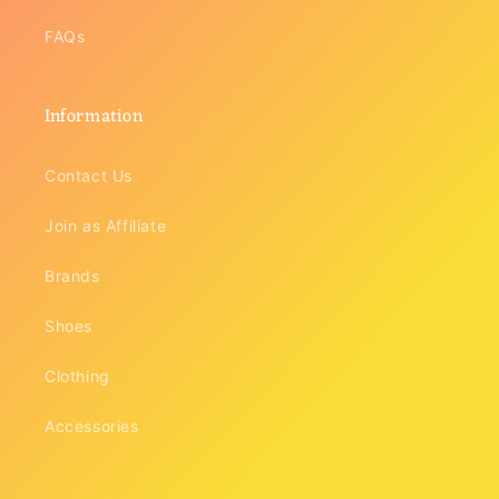
FAQs
Information
Contact Us
Join as Affiliate
Brands
Shoes
Clothing
Accessories