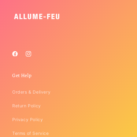
Facebook
Instagram
Get Help
Orders & Delivery
Return Policy
Privacy Policy
Terms of Service