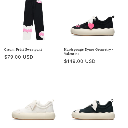
Cream Print Sweatpant
Hardsponge Dymo Geometry -
Valentine
Regular
$79.00 USD
Regular
$149.00 USD
price
price