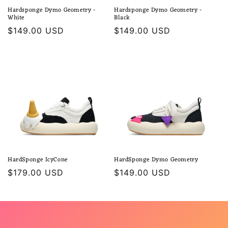
Hardsponge Dymo Geometry -
Hardsponge Dymo Geometry -
White
Black
Regular
$149.00 USD
Regular
$149.00 USD
price
price
HardSponge IcyCone
HardSponge Dymo Geometry
Regular
$179.00 USD
Regular
$149.00 USD
price
price