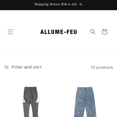
Skip to
Shipping Notice (Feb 6–26)
content
Cart
Filter and sort
10 products