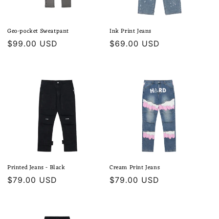
Geo-pocket Sweatpant
Ink Print Jeans
Regular
$99.00 USD
Regular
$69.00 USD
price
price
Printed Jeans - Black
Cream Print Jeans
Regular
$79.00 USD
Regular
$79.00 USD
price
price