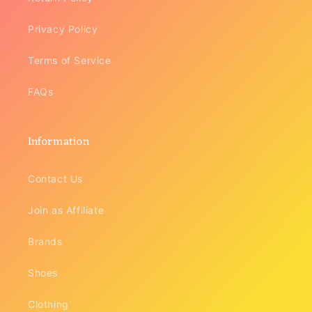
Privacy Policy
Terms of Service
FAQs
Information
Contact Us
Join as Affiliate
Brands
Shoes
Clothing