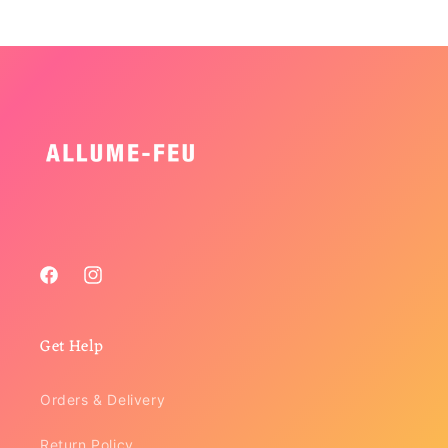
Facebook
Instagram
Get Help
Orders & Delivery
Return Policy