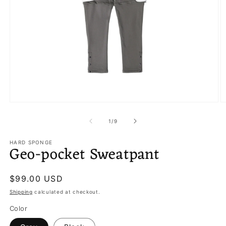
Open
O
media
m
1
3
of
1
/
9
in
in
modal
m
HARD SPONGE
Geo-pocket Sweatpant
Regular
$99.00 USD
price
Shipping
calculated at checkout.
Color