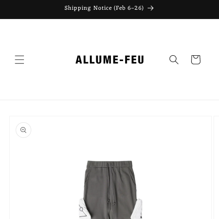
Skip to
Shipping Notice (Feb 6–26)
content
Cart
Skip to
product
information