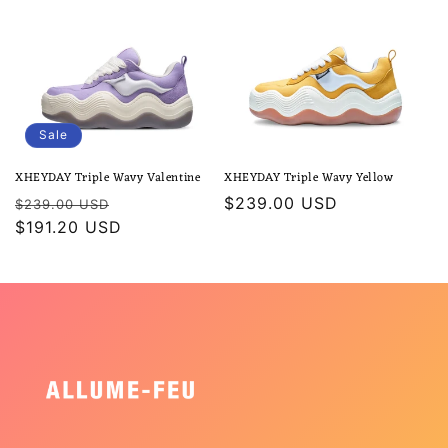
Sale
XHEYDAY Triple Wavy Valentine
XHEYDAY Triple Wavy Yellow
Regular
Sale
Regular
$239.00 USD
$239.00 USD
price
$191.20 USD
price
price