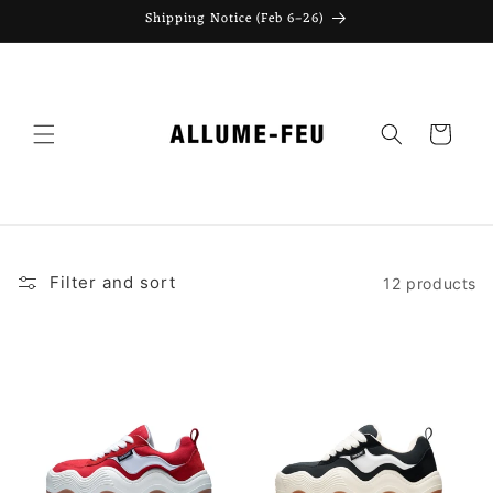
Skip to
Shipping Notice (Feb 6–26)
content
Cart
Filter and sort
12 products