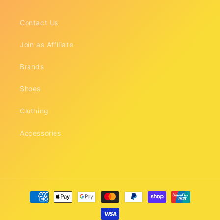
Contact Us
Join as Affiliate
Brands
Shoes
Clothing
Accessories
Payment
methods