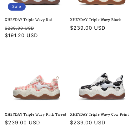
Sale
XHEYDAY Triple Wavy Red
XHEYDAY Triple Wavy Black
Regular
Sale
Regular
$239.00 USD
$239.00 USD
price
$191.20 USD
price
price
XHEYDAY Triple Wavy Pink Tweed
XHEYDAY Triple Wavy Cow Print
Regular
$239.00 USD
Regular
$239.00 USD
price
price