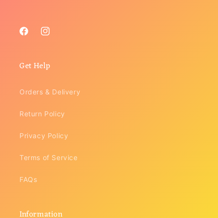
Facebook
Instagram
Get Help
Orders & Delivery
Return Policy
Privacy Policy
Terms of Service
FAQs
Information