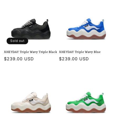
Sold out
XHEYDAY Triple Wavy Triple Black
XHEYDAY Triple Wavy Blue
Regular
$239.00 USD
Regular
$239.00 USD
price
price