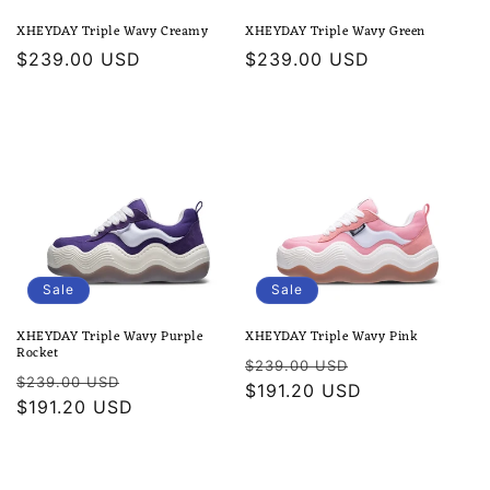
XHEYDAY Triple Wavy Creamy
XHEYDAY Triple Wavy Green
Regular
$239.00 USD
Regular
$239.00 USD
price
price
Sale
Sale
XHEYDAY Triple Wavy Purple
XHEYDAY Triple Wavy Pink
Rocket
Regular
Sale
$239.00 USD
Regular
Sale
$239.00 USD
price
$191.20 USD
price
price
$191.20 USD
price