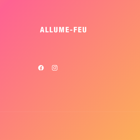
Facebook
Instagram