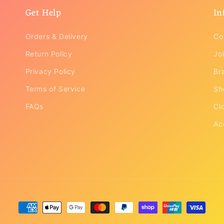
Get Help
In
Orders & Delivery
Co
Return Policy
Joi
Privacy Policy
Br
Terms of Service
Sh
FAQs
Cl
Ac
Payment
methods