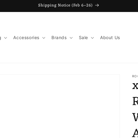
Shipping Notice (Feb 6–26)
g
Accessories
Brands
Sale
About Us
o
t
RO
r
y
/
r
e