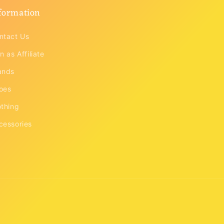
formation
ntact Us
n as Affiliate
ands
oes
othing
cessories