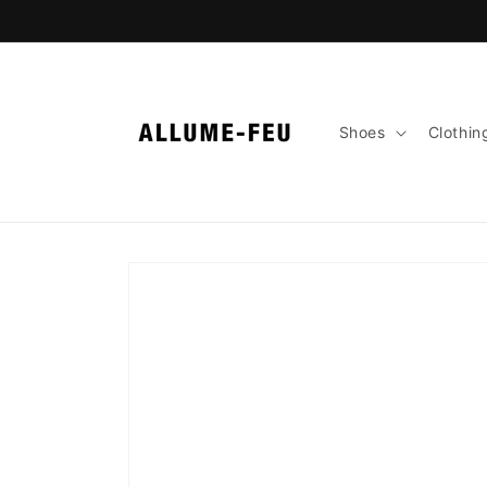
Skip to
content
Shoes
Clothin
Skip to
product
information