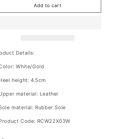
xVESSEL
xVESSEL
Add to cart
x
x
ROCAWEARFOOTWEAR
ROCAWEARFOOTWEAR
“GOLDEN
“GOLDEN
AGE”
AGE”
oduct Details:
Color: White/Gold
Heel height: 4.5cm
Upper material: Leather
Sole material: Rubber Sole
 Product Code: RCW22X03W