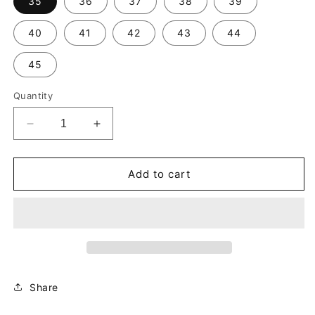
35
36
37
38
39
40
41
42
43
44
45
Quantity
Decrease
Increase
quantity
quantity
for
for
Liiiili
Liiiili
Add to cart
Square
Square
Foot-
Foot-
Blue
Blue
Denim
Denim
Share