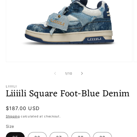
Open
O
media
m
1
2
of
1
/
10
in
in
modal
m
LIIIILI
Liiiili Square Foot-Blue Denim
Regular
$187.00 USD
price
Shipping
calculated at checkout.
Size