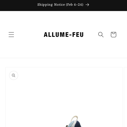
Skip to
Shipping Notice (Feb 6–26)
content
Cart
Skip to
product
information