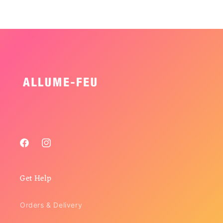
Facebook
Instagram
Get Help
Orders & Delivery