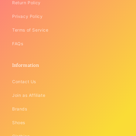
Return Policy
Privacy Policy
Terms of Service
FAQs
Information
Contact Us
Join as Affiliate
Brands
Shoes