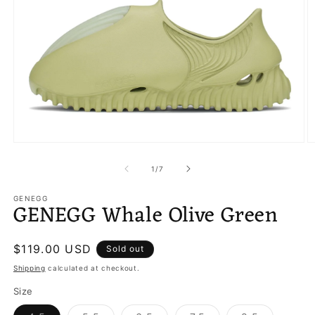
Open
O
media
m
1
2
of
1
/
7
in
in
modal
m
GENEGG
GENEGG Whale Olive Green
Regular
$119.00 USD
Sold out
price
Shipping
calculated at checkout.
Size