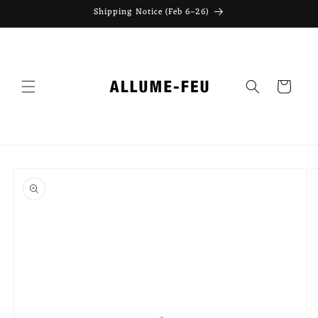
Skip to
Shipping Notice (Feb 6–26)
content
Cart
Skip to
product
information