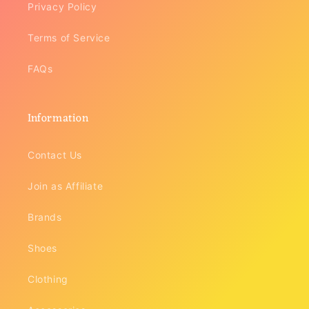
Privacy Policy
Terms of Service
FAQs
Information
Contact Us
Join as Affiliate
Brands
Shoes
Clothing