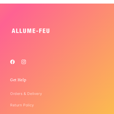
Facebook
Instagram
Get Help
Orders & Delivery
Return Policy