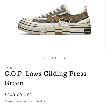
Open
O
media
m
1
2
of
1
/
9
in
in
modal
m
XVESSEL
G.O.P. Lows Gilding Press
Green
Regular
$249.00 USD
price
Shipping
calculated at checkout.