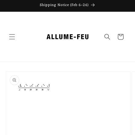
Skip to
Shipping Notice (Feb 6–26)
content
Cart
Skip to
product
information