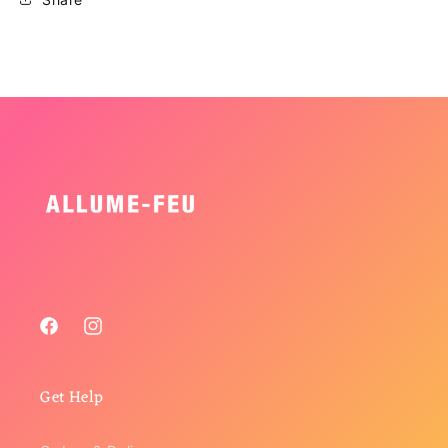
Facebook
Instagram
Get Help