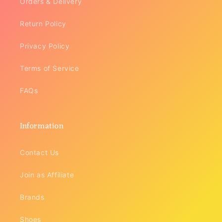
Orders & Delivery
Return Policy
Privacy Policy
Terms of Service
FAQs
Information
Contact Us
Join as Affiliate
Brands
Shoes