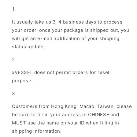
It usually take us 3-4 business days to process
your order, once your package is shipped out, you
will get an e-mail notification of your shipping
status update.
xVESSEL does not permit orders for resell
purpose.
Customers from Hong Kong, Macao, Taiwan, please
be sure to fill in your address in CHINESE and
MUST use the name on your ID when filling in
shipping information.