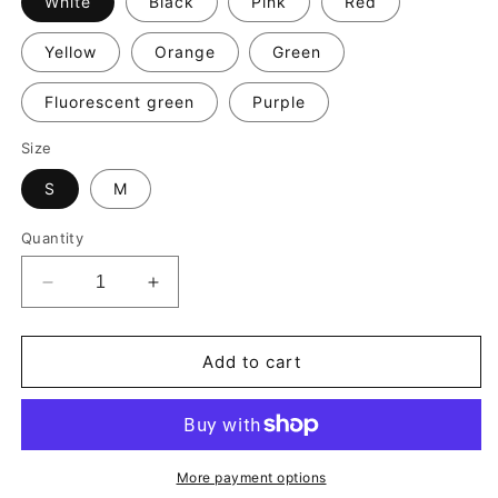
White
Black
Pink
Red
Yellow
Orange
Green
Fluorescent green
Purple
Size
S
M
Quantity
Decrease
Increase
quantity
quantity
for
for
G.O.P.
G.O.P.
Add to cart
Essential
Essential
Socks
Socks
More payment options