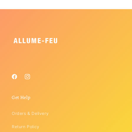
Facebook
Instagram
Get Help
Orders & Delivery
Return Policy