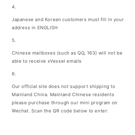
Japanese and Korean customers must fill in your
address in ENGLISH
Chinese mailboxes (such as QQ, 163) will not be
able to receive xVessel emails
Our official site does not support shipping to
Mainland China. Mainland Chinese residents
please purchase through our mini program on
Wechat. Scan the QR code below to enter: