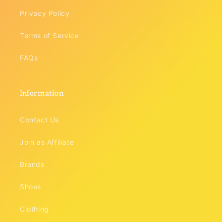
Privacy Policy
Terms of Service
FAQs
Information
Contact Us
Join as Affiliate
Brands
Shoes
Clothing