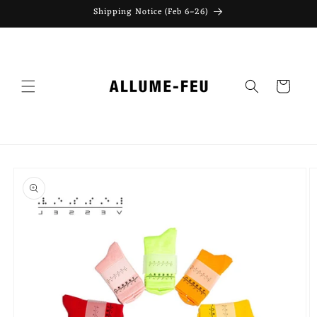
Skip to
Shipping Notice (Feb 6–26)
content
Cart
Skip to
product
information