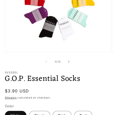
Open
O
media
m
1
2
of
1
/
10
in
in
modal
m
XVESSEL
G.O.P. Essential Socks
Regular
$3.90 USD
price
Shipping
calculated at checkout.
Color