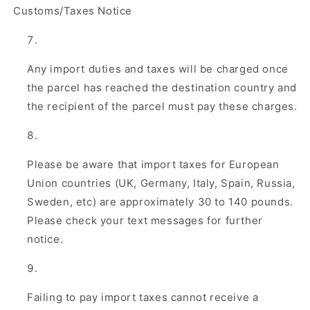
Customs/Taxes Notice
Any import duties and taxes will be charged once
the parcel has reached the destination country and
the recipient of the parcel must pay these charges.
Please be aware that import taxes for European
Union countries (UK, Germany, Italy, Spain, Russia,
Sweden, etc) are approximately 30 to 140 pounds.
Please check your text messages for further
notice.
Failing to pay import taxes cannot receive a