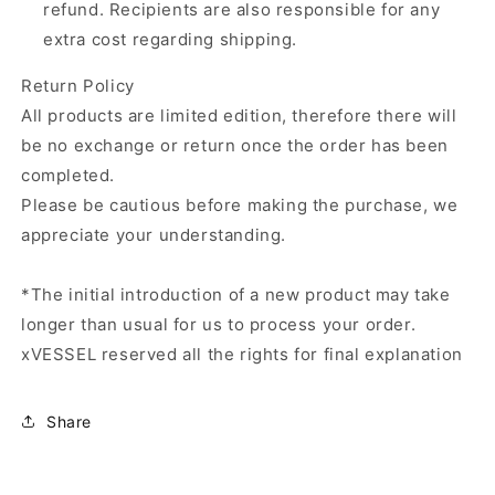
refund. Recipients are also responsible for any
extra cost regarding shipping.
Return Policy
All products are limited edition, therefore there will
be no exchange or return once the order has been
completed.
Please be cautious before making the purchase, we
appreciate your understanding.
*The initial introduction of a new product may take
longer than usual for us to process your order.
xVESSEL reserved all the rights for final explanation
Share