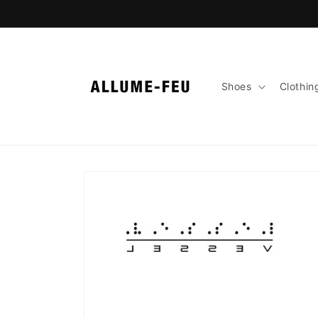
Skip to
content
Shoes
Clothin
Skip to
product
information