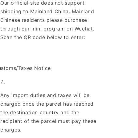
Our official site does not support
shipping to Mainland China. Mainland
Chinese residents please purchase
through our mini program on Wechat.
Scan the QR code below to enter:
stoms/Taxes Notice
Any import duties and taxes will be
charged once the parcel has reached
the destination country and the
recipient of the parcel must pay these
charges.