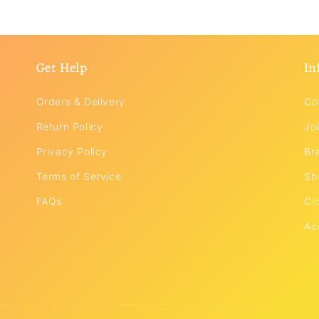
modal
Get Help
In
Orders & Delivery
Co
Return Policy
Joi
Privacy Policy
Br
Terms of Service
Sh
FAQs
Cl
Ac