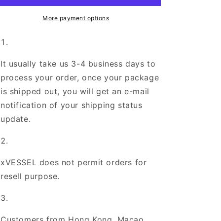
Pink
Pink
Tweed
Tweed
More payment options
It usually take us 3-4 business days to
process your order, once your package
is shipped out, you will get an e-mail
notification of your shipping status
update.
xVESSEL does not permit orders for
resell purpose.
Customers from Hong Kong, Macao,