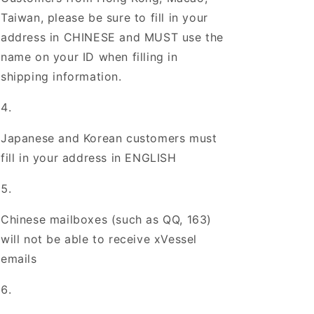
Taiwan, please be sure to fill in your
address in CHINESE and MUST use the
name on your ID when filling in
shipping information.
Japanese and Korean customers must
fill in your address in ENGLISH
Chinese mailboxes (such as QQ, 163)
will not be able to receive xVessel
emails