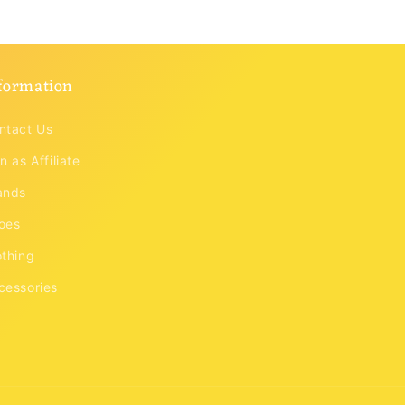
formation
ntact Us
n as Affiliate
ands
oes
othing
cessories