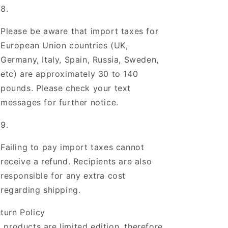
Please be aware that import taxes for
European Union countries (UK,
Germany, Italy, Spain, Russia, Sweden,
etc) are approximately 30 to 140
pounds. Please check your text
messages for further notice.
Failing to pay import taxes cannot
receive a refund. Recipients are also
responsible for any extra cost
regarding shipping.
turn Policy
l products are limited edition, therefore