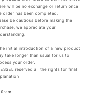
ere will be no exchange or return once
e order has been completed.
ease be cautious before making the
rchase, we appreciate your
derstanding.
he initial introduction of a new product
y take longer than usual for us to
ocess your order.
ESSEL reserved all the rights for final
planation
Share