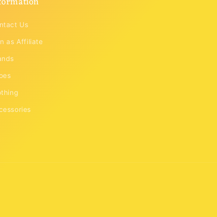
formation
ntact Us
n as Affiliate
ands
oes
othing
cessories