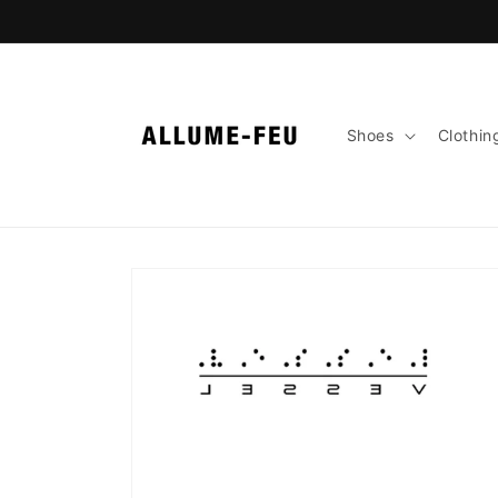
Skip to
content
Shoes
Clothin
Skip to
product
information