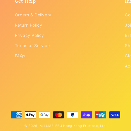
Get Help
In
Orders & Delivery
Co
Return Policy
Joi
Privacy Policy
Br
Terms of Service
Sh
FAQs
Cl
Ac
Payment
methods
© 2026,
ALLUME-FEU
Hong Kong Fructose, Ltd.