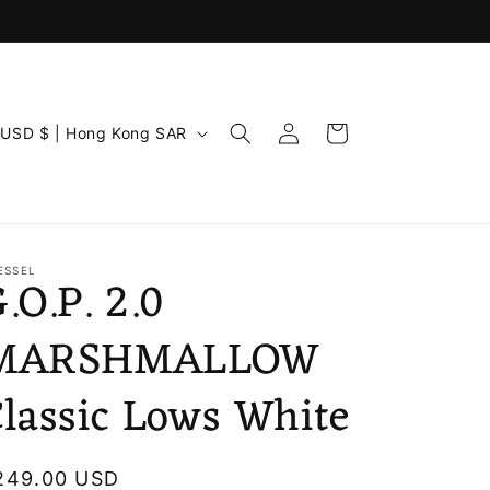
C
Log
Cart
USD $ | Hong Kong SAR
in
u
n
ESSEL
.O.P. 2.0
MARSHMALLOW
lassic Lows White
g
egular
249.00 USD