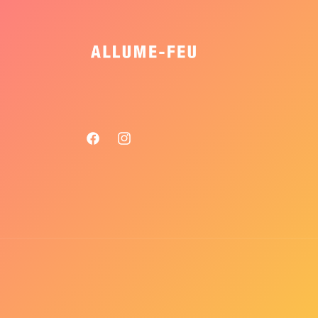
Facebook
Instagram