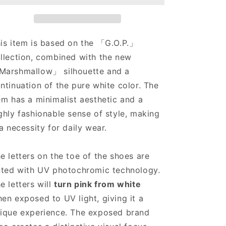
Lows
Lows
White
White
is item is based on the 「G.O.P.」
llection, combined with the new
arshmallow」 silhouette and a
ntinuation of the pure white color. The
em has a minimalist aesthetic and a
ghly fashionable sense of style, making
 a necessity for daily wear.
e letters on the toe of the shoes are
nted with UV photochromic technology.
e letters will
turn pink from white
en exposed to UV light, giving it a
ique experience. The exposed brand