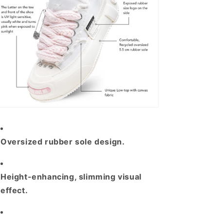
Oversized rubber sole design
.
H
eight-enhancing, slimming visual
effect.