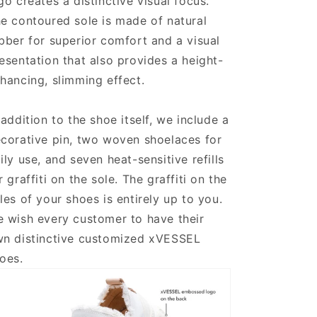
go creates a distinctive visual focus.
e contoured sole is made of natural
bber for superior comfort and a visual
esentation that also provides a height-
hancing, slimming effect.
 addition to the shoe itself, we include a
corative pin, two woven shoelaces for
ily use, and seven heat-sensitive refills
r graffiti on the sole. The graffiti on the
les of your shoes is entirely up to you.
 wish every customer to have their
n distinctive customized xVESSEL
oes.