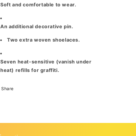
Soft
and
comfortable to wear
.
An additional decorative
pin
.
Two extra woven shoelaces.
Seven heat
-
sensitive (vanish under
heat) refills for graffiti
.
Share