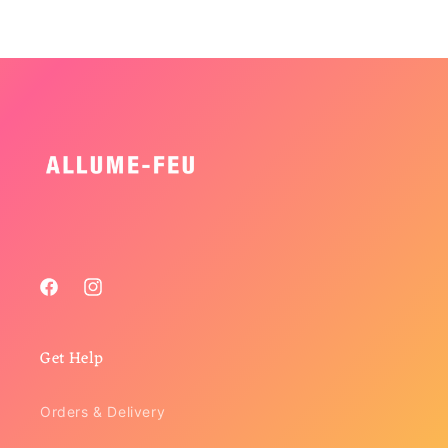
Facebook
Instagram
Get Help
Orders & Delivery