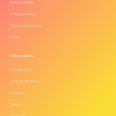
Return Policy
Privacy Policy
Terms of Service
FAQs
Information
Contact Us
Join as Affiliate
Brands
Shoes