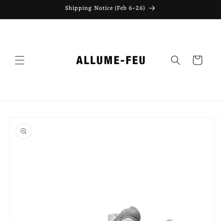
Skip to
Shipping Notice (Feb 6–26)
content
Cart
Skip to
product
information