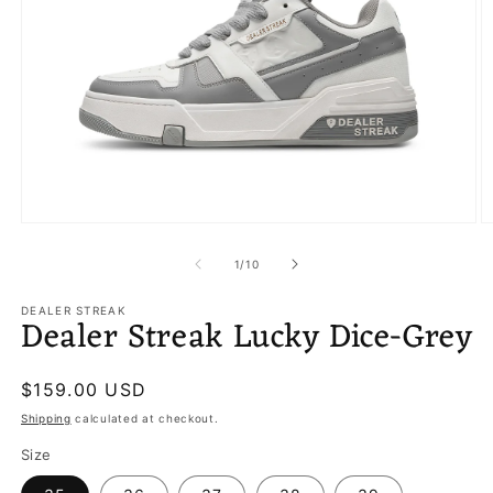
Open
O
media
m
1
2
of
1
/
10
in
in
modal
m
DEALER STREAK
Dealer Streak Lucky Dice-Grey
Regular
$159.00 USD
price
Shipping
calculated at checkout.
Size