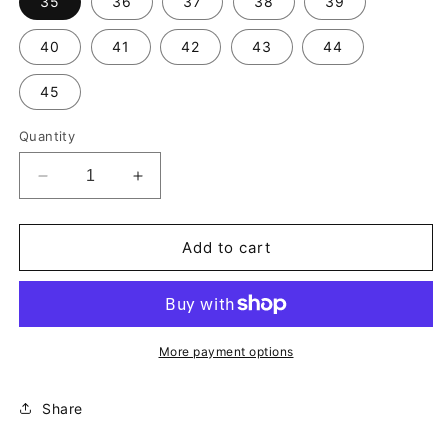
35
36
37
38
39
40
41
42
43
44
45
Quantity
Decrease
Increase
quantity
quantity
for
for
Dealer
Dealer
Add to cart
Streak
Streak
Lucky
Lucky
Dice-
Dice-
Grey
Grey
More payment options
Share