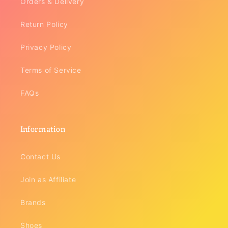
Orders & Delivery
Return Policy
Privacy Policy
Terms of Service
FAQs
Information
Contact Us
Join as Affiliate
Brands
Shoes