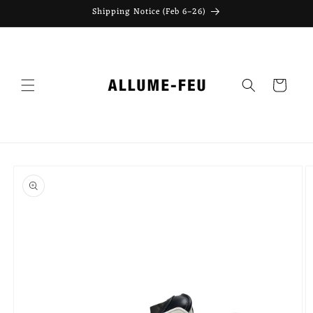
Skip to
Shipping Notice (Feb 6–26)
content
Cart
Skip to
product
information