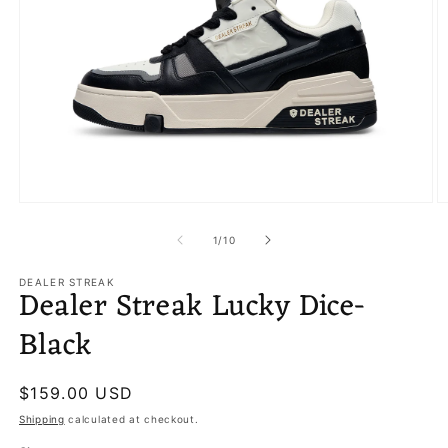
Open
O
media
m
1
2
of
1
/
10
in
in
modal
m
DEALER STREAK
Dealer Streak Lucky Dice-
Black
Regular
$159.00 USD
price
Shipping
calculated at checkout.