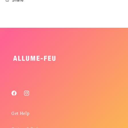
Facebook
Instagram
Get Help